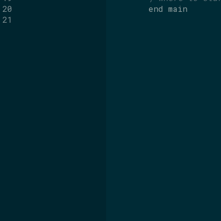
20
end
main
21