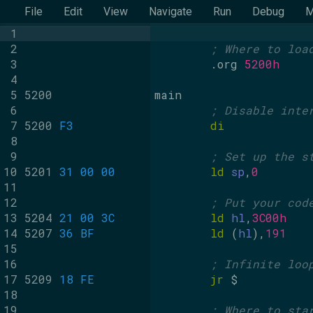
File
Edit
View
Navigate
Run
Debug
M
1
2
; Where to loa
3
.org
5200h
4
5
5200
main
6
; Disable inte
7
5200
F3
di
8
9
; Set up the s
10
5201
31 00 00
ld
sp
,
0
11
12
; Put your cod
13
5204
21 00 3C
ld
hl
,
3C00h
14
5207
36 BF
ld
 (
hl
),
191
15
16
; Infinite loo
17
5209
18 FE
jr
 $
18
19
; Where to sta